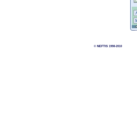
NEFTIS
©
1998-2010