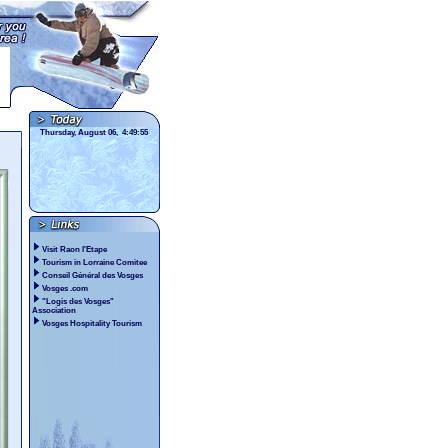
Thursday, August 06, 4:49:55
Visit Raon l'Etape
Tourism in Lorraine Comitee
Conseil Général des Vosges
Vosges .com
"Logis des Vosges"
Association
Vosges Hospitality Tourism