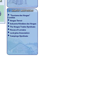
"Tourisme des Vosges"
Comitee
Vosges Terroir
Industrie Hôteliere des Vosges
The Vosges Trades Syndicate
House of Lorraine
rural gites Association
Campings Syndicate