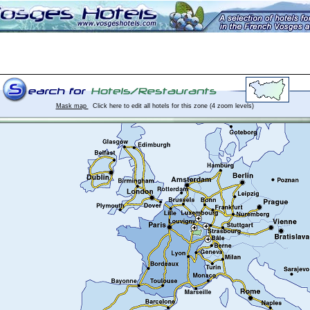
Mask map
Click here to edit all hotels for this zone (4 zoom levels)